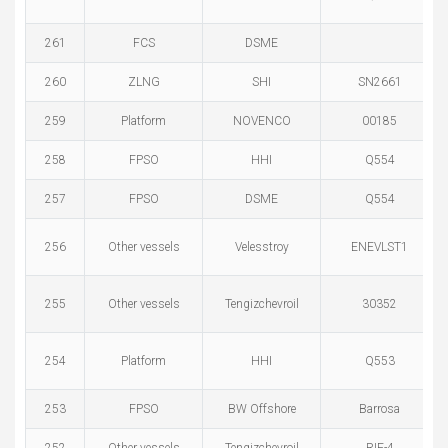
261
FCS
DSME
260
ZLNG
SHI
SN2661
259
Platform
NOVENCO
00185
258
FPSO
HHI
Q554
257
FPSO
DSME
Q554
256
Other vessels
Velesstroy
ENEVLST1
255
Other vessels
Tengizchevroil
30352
254
Platform
HHI
Q553
253
FPSO
BW Offshore
Barrosa