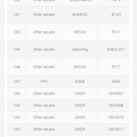
252
Other vessels
Tengizchevroil
RIE-4
251
Other vessels
BOMESC
B140
250
Other vessels
WISON
F217
249
Other vessels
Velesstroy
ENEVLST1
248
Other vessels
WISON
F217
247
FPU
DSME
6062
246
Other vessels
ISKER
ISKI0067
245
Other vessels
ISKER
ISKI0068
244
Other vessels
ISKER
ISKI0070
243
Other vessels
ISKER
ISKI0071