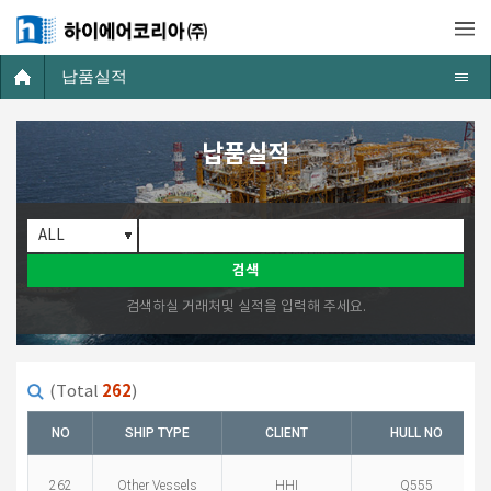
납품실적
납품실적
검색
검색하실 거래처및 실적을 입력해 주세요.
262
(Total
)
NO
SHIP TYPE
CLIENT
HULL NO
262
Other Vessels
HHI
Q555