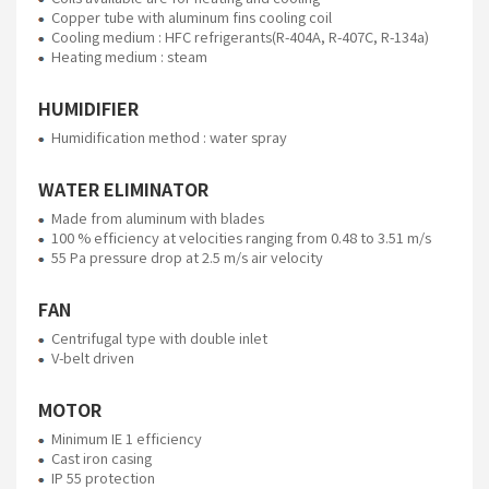
Copper tube with aluminum fins cooling coil
Cooling medium : HFC refrigerants(R-404A, R-407C, R-134a)
Heating medium : steam
HUMIDIFIER
Humidification method : water spray
WATER ELIMINATOR
Made from aluminum with blades
100 % efficiency at velocities ranging from 0.48 to 3.51 m/s
55 Pa pressure drop at 2.5 m/s air velocity
FAN
Centrifugal type with double inlet
V-belt driven
MOTOR
Minimum IE 1 efficiency
Cast iron casing
IP 55 protection