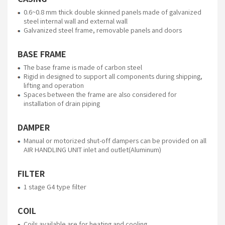
0.6~0.8 mm thick double skinned panels made of galvanized
steel internal wall and external wall
Galvanized steel frame, removable panels and doors
BASE FRAME
The base frame is made of carbon steel
Rigid in designed to support all components during shipping,
lifting and operation
Spaces between the frame are also considered for
installation of drain piping
DAMPER
Manual or motorized shut-off dampers can be provided on all
AIR HANDLING UNIT inlet and outlet(Aluminum)
FILTER
1 stage G4 type filter
COIL
Coils available are for heating and cooling