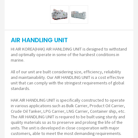
AIR HANDLING UNIT
HI AIR KOREA(HAK) AIR HANLDING UNIT is designed to withstand
and optimally operate in some of the harshest conditions in
marine.
All of our unit are built considering size, efficiency, reliability
and maintainability. Our AIR HANDLING UNIT is a cost effective
unit that can comply with the stringiest requirements of global
standards.
HAK AIR HANDLING UNIT is specifically constructed to operate
in various applications such as Bulk Carrier, Product Oil Carrier,
Crude Oil Tanker, LPG Carrier, LNG Carrier, Container ship, etc.
The AIR HANDLING UNIT is required to be built using sturdy and
quality materials so as to preserve and prolong the life of the
units. The unit is developed in close cooperation with major
customers, able to meet the most demanding requirements.