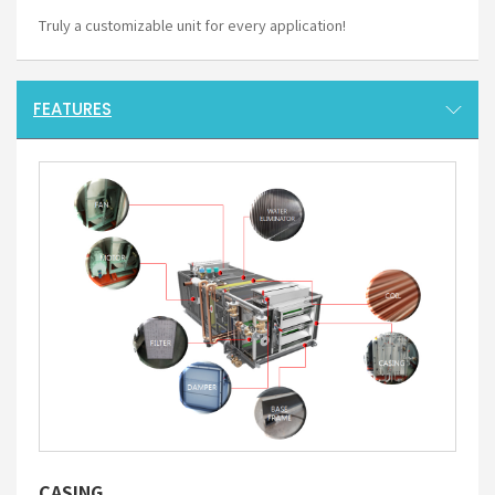
Truly a customizable unit for every application!
FEATURES
CASING