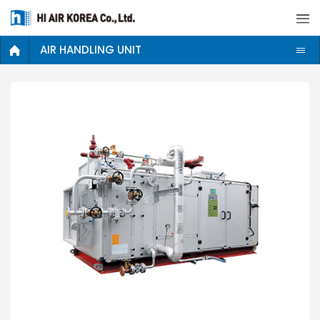
AIR HANDLING UNIT