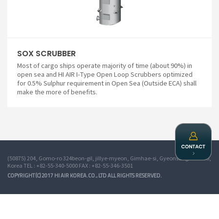
SOX SCRUBBER
Most of cargo ships operate majority of time (about 90%) in
open sea and HI AIR I-Type Open Loop Scrubbers optimized
for 0.5% Sulphur requirement in Open Sea (Outside ECA) shall
make the more of benefits.
(50875) 204, Gomo-ro 324beon-gil, jillye-myeon, Gimhae-si, Gyeonsangnam-do,
Korea TEL : +82-55-340-5000 FAX : +82-55-346-3501
COPYRIGHT (C) 2017 HI AIR KOREA.CO., LTD ALL RIGHTS RESERVED.