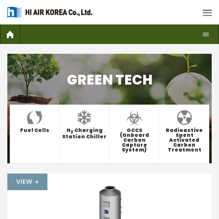
GREEN TECH
Fuel Cells
H
Charging
OCCS
Radioactive
2
(Onboard
Spent
Station Chiller
Carbon
Activated
Capture
Carbon
System)
Treatment
VIEW