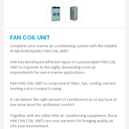
FAN COIL UNIT
Complete your marine air conditioning system with the reliable
HI AIR KOREA(HAK) FAN COIL UNIT!
HAK has developed different types of customizable FAN COIL
UNIT in response to the highly demanding room air
requirements for use in marine applications.
HAK FAN COIL UNIT is composed of filter, fan, cooling coil and
heating coil in compact casing.
It can deliver the right amount of conditioned air at any load at
low noise level for additional comfort.
Together with the other HAK air conditioning equipment, these
HAK FAN COIL UNITs are your partners for bringing quality air
into your environment.