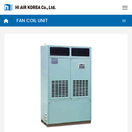
FAN COIL UNIT