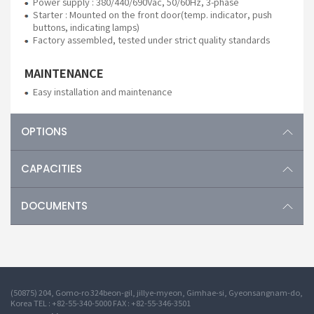
Power supply : 380/440/690Vac, 50/60Hz, 3-phase
Starter : Mounted on the front door(temp. indicator, push
buttons, indicating lamps)
Factory assembled, tested under strict quality standards
MAINTENANCE
Easy installation and maintenance
OPTIONS
CAPACITIES
DOCUMENTS
(50875) 204, Gomo-ro 324beon-gil, jillye-myeon, Gimhae-si, Gyeonsangnam-do,
Korea TEL : +82-55-340-5000 FAX : +82-55-346-3501