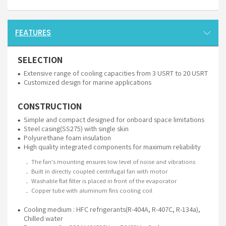
FEATURES
SELECTION
Extensive range of cooling capacities from 3 USRT to 20 USRT
Customized design for marine applications
CONSTRUCTION
Simple and compact designed for onboard space limitations
Steel casing(SS275) with single skin
Polyurethane foam insulation
High quality integrated components for maximum reliability
The fan's mounting ensures low level of noise and vibrations
Built in directly coupled centrifugal fan with motor
Washable flat filter is placed in front of the evaporator
Copper tube with aluminum fins cooling coil
Cooling medium : HFC refrigerants(R-404A, R-407C, R-134a),
Chilled water