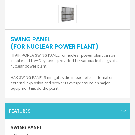
SWING PANEL
(FOR NUCLEAR POWER PLANT)
HI AIR KOREA SWING PANEL for nuclear power plant can be
installed at HVAC systems provided for various buildings of a
nuclear power plant.
HAK SWING PANELS mitigates the impact of an internal or
external explosion and prevents overpressure on major
equipment inside the plant.
FEATURES
SWING PANEL