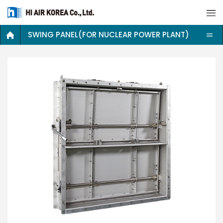
SWING PANEL(FOR NUCLEAR POWER PLANT)