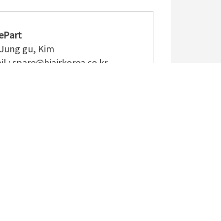
ePart
 Jung gu, Kim
l :
spare@hiairkorea.co.kr
: (+82) 55-340-5182