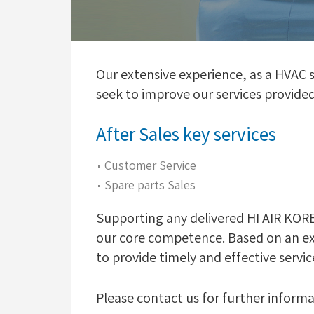
Our extensive experience, as a HVAC
seek to improve our services provide
After Sales key services
Customer Service
Spare parts Sales
Supporting any delivered HI AIR KOREA
our core competence. Based on an ext
to provide timely and effective servic
Please contact us for further informa