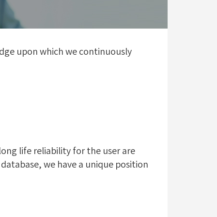
ledge upon which we continuously
 life reliability for the user are
 database, we have a unique position