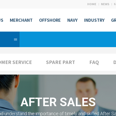
HOME
NEWS
F
US
MERCHANT
OFFSHORE
NAVY
INDUSTRY
G
S
MER SERVICE
SPARE PART
FAQ
AFTER SALES
d understand the importance of timely
and skilled After Sa