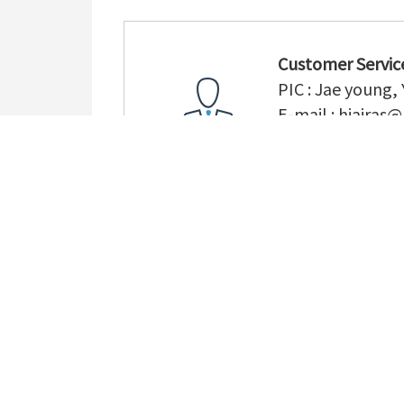
Customer Servic
PIC : Jae young,
E-mail :
hiairas@
TEL : (+82) 55-3