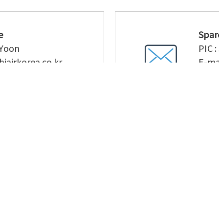
e
Spar
 Yoon
PIC :
hiairkorea.co.kr
E-mai
40-5173
TEL 