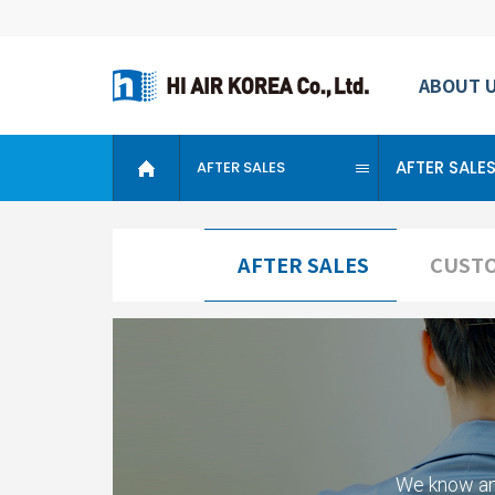
ABOUT 
AFTER SALE
AFTER SALES
AFTER SALES
CUSTO
We know an