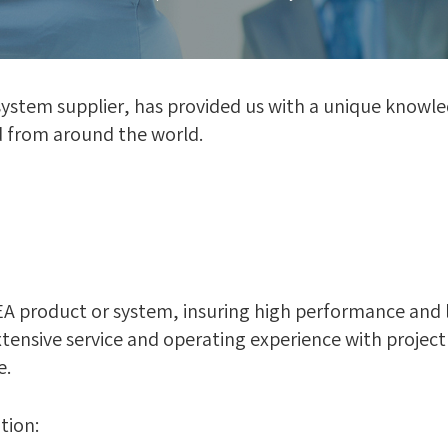
 system supplier, has provided us with a unique know
d from around the world.
 product or system, insuring high performance and long
ensive service and operating experience with project
e.
tion: