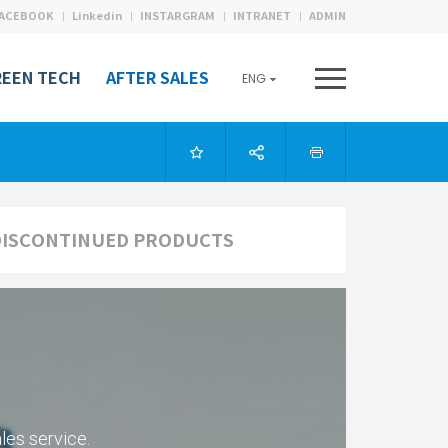
ACEBOOK
Linkedin
INSTARGRAM
INTRANET
ADMIN
REEN TECH
AFTER SALES
ENG
DISCONTINUED PRODUCTS
les service.