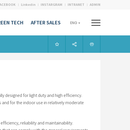
ACEBOOK
Linkedin
INSTARGRAM
INTRANET
ADMIN
REEN TECH
AFTER SALES
ENG
designed for light duty and high efficiency.
s and for the indoor use in relatively moderate
ficiency, reliability and maintainability.