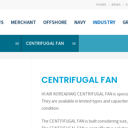
HOME
NEWS
F
US
MERCHANT
OFFSHORE
NAVY
INDUSTRY
G
CENTRIFUGAL FAN
CENTRIFUGAL FAN
HI AIR KOREA(HAK) CENTRIFUGAL FAN is specially 
They are available in limited types and capacitie
condition.
The CENTFIFUGAL FAN is built considering size, ef