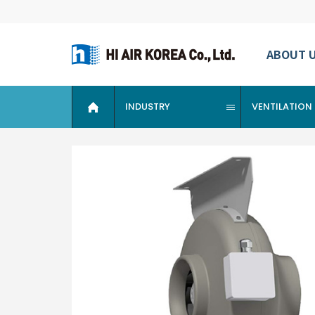
ABOUT 
INDUSTRY
VENTILATION