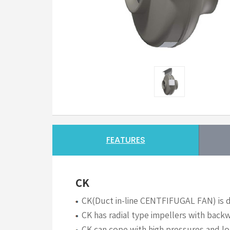
FEATURES
CK
CK(Duct in-line CENTFIFUGAL FAN) is du
CK has radial type impellers with backw