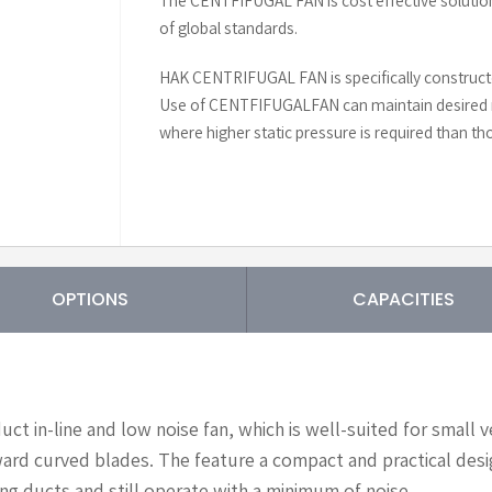
The CENTFIFUGAL FAN is cost effective solutio
of global standards.
HAK CENTRIFUGAL FAN is specifically constructe
Use of CENTFIFUGALFAN can maintain desired r
where higher static pressure is required than tho
OPTIONS
CAPACITIES
ct in-line and low noise fan, which is well-suited for small 
ard curved blades. The feature a compact and practical desig