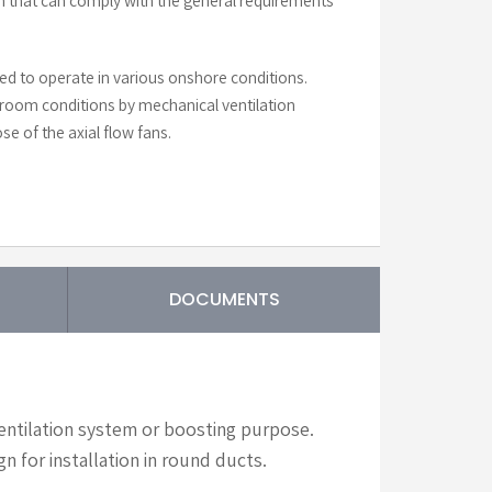
n that can comply with the general requirements
d to operate in various onshore conditions.
oom conditions by mechanical ventilation
se of the axial flow fans.
DOCUMENTS
ventilation system or boosting purpose.
n for installation in round ducts.