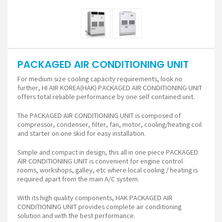
PACKAGED AIR CONDITIONING UNIT
For medium size cooling capacity requirements, look no
further, HI AIR KOREA(HAK) PACKAGED AIR CONDITIONING UNIT
offers total reliable performance by one self contained unit.
The PACKAGED AIR CONDITIONING UNIT is composed of
compressor, condenser, filter, fan, motor, cooling/heating coil
and starter on one skid for easy installation.
Simple and compact in design, this all in one piece PACKAGED
AIR CONDITIONING UNIT is convenient for engine control
rooms, workshops, galley, etc where local cooling / heating is
required apart from the main A/C system.
With its high quality components, HAK PACKAGED AIR
CONDITIONING UNIT provides complete air conditioning
solution and with the best performance.