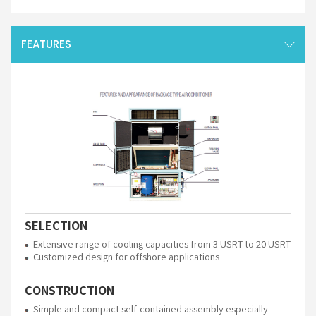
FEATURES
SELECTION
Extensive range of cooling capacities from 3 USRT to 20 USRT
Customized design for offshore applications
CONSTRUCTION
Simple and compact self-contained assembly especially