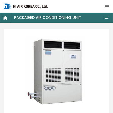
PACKAGED AIR CONDITIONING UNIT