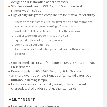
designed for installation aboard vessels
Stainless steel casing(SS304 / SS316) with single skin
Mineral wool insulation
High quality integrated components for maximum reliability
The fan’s mounting ensures low level of noise and vibrations
Built in directly coupled centrifugal fan with motor
Washable flat filter is placed in front of the evaporator
Copper tube with copper fins cooling coil
Equipped with scroll type compressor
Low noise air conditioners
A cleanable shell and tube type condenser with fresh water
cooling
Cooling medium : HFC refrigerants(R-404A, R-407C, R-134a),
Chilled water
Power supply : 380/440/690Vac, 50/60Hz, 3-phase
Starter : Mounted on the front door(temp. indicator, push
buttons, indicating lamps)
Factory assembled, internally wired, fully refrigerant
charged, tested under strict quality standards
MAINTENANCE
Easy installation and maintenance