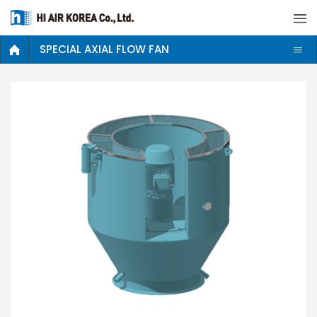
SPECIAL AXIAL FLOW FAN