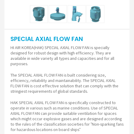
SPECIAL AXIAL FLOW FAN
HI AIR KOREA(HAK) SPECIAL AXIAL FLOW FAN is specially
designed for robust design with high efficiency. They are
available in wide variety all types and capacities and for all
purposes.
The SPECIAL AXIAL FLOW FAN is built considering size,
efficiency, reliability and maintainability. The SPECIAL AXIAL
FLOW FAN is cost effective solution that can comply with the
stringiest requirements of global standards.
HAK SPECIAL AXIAL FLOW FAN is specifically constructed to
operate in various such as marine conditions. Use of SPECIAL
AXIAL FLOW FAN can provide suitable ventilation for spaces
which might occur explosive gases and are designed according
to the rules of the classification societies for ”Non-sparking fans
for hazardous locations on board ships”