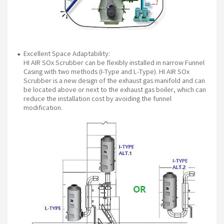
Excellent Space Adaptability:
HI AIR SOx Scrubber can be flexibly installed in narrow Funnel
Casing with two methods (I-Type and L-Type). HI AIR SOx
Scrubber is a new design of the exhaust gas manifold and can
be located above or next to the exhaust gas boiler, which can
reduce the installation cost by avoiding the funnel
modification.