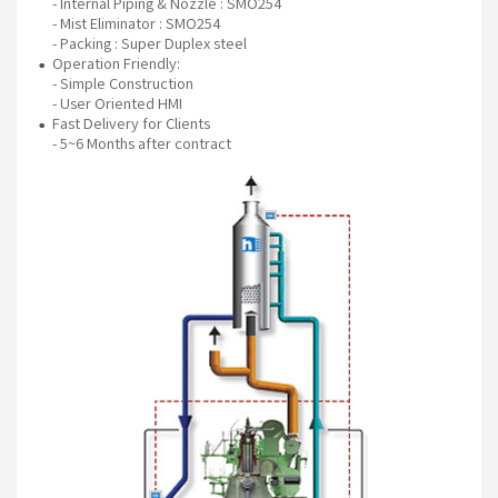
- Internal Piping & Nozzle : SMO254
- Mist Eliminator : SMO254
- Packing : Super Duplex steel
Operation Friendly:
- Simple Construction
- User Oriented HMI
Fast Delivery for Clients
- 5~6 Months after contract