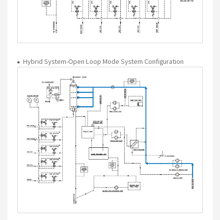
Hybrid System-Open Loop Mode System Configuration