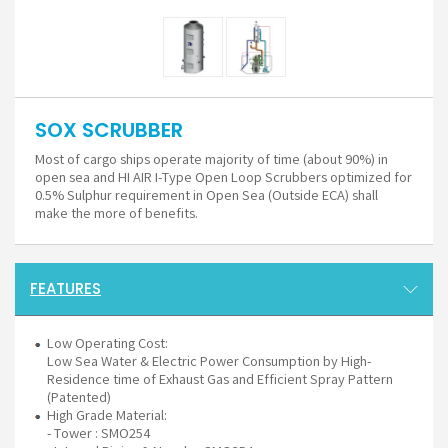
SOX SCRUBBER
Most of cargo ships operate majority of time (about 90%) in
open sea and HI AIR I-Type Open Loop Scrubbers optimized for
0.5% Sulphur requirement in Open Sea (Outside ECA) shall
make the more of benefits.
FEATURES
Low Operating Cost:
Low Sea Water & Electric Power Consumption by High-
Residence time of Exhaust Gas and Efficient Spray Pattern
(Patented)
High Grade Material:
- Tower : SMO254