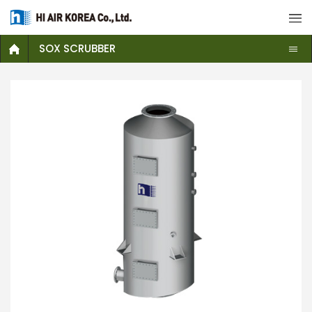
SOX SCRUBBER