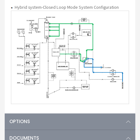
Hybrid system-Closed Loop Mode System Configuration
OPTIONS
DOCUMENTS