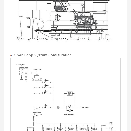
Open Loop System Configuration